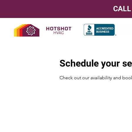
CALL
Schedule your se
Check out our availability and boo