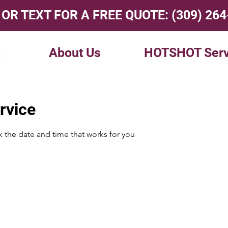
 OR TEXT FOR A FREE QUOTE:
(309) 26
About Us
HOTSHOT Serv
rvice
k the date and time that works for you