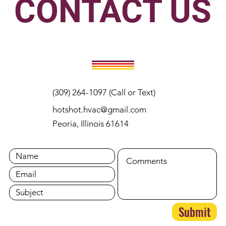
CONTACT US
(309) 264-1097 (Call or Text)
hotshot.hvac@gmail.com
Peoria, Illinois 61614
Submit