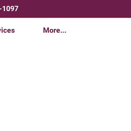
4-1097
ices
More...