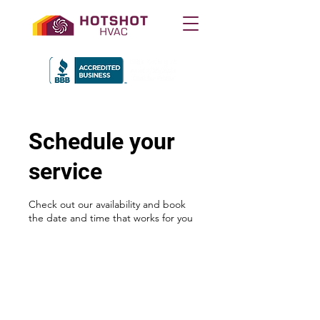
Schedule your
service
Check out our availability and book
the date and time that works for you