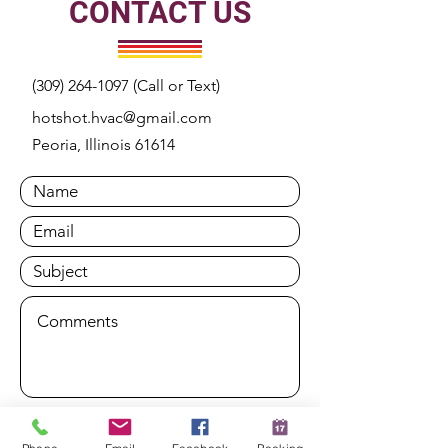
CONTACT US
(309) 264-1097
(Call or Text)
hotshot.hvac@gmail.com
Peoria, Illinois 61614
Submit